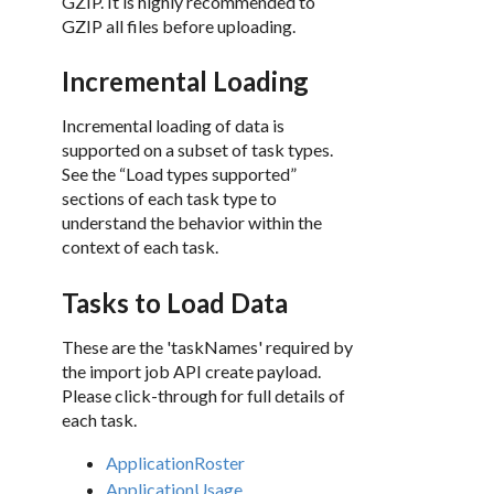
GZIP. It is highly recommended to
GZIP all files before uploading.
Incremental Loading
Incremental loading of data is
supported on a subset of task types.
See the “Load types supported”
sections of each task type to
understand the behavior within the
context of each task.
Tasks to Load Data
These are the 'taskNames' required by
the import job API create payload.
Please click-through for full details of
each task.
ApplicationRoster
ApplicationUsage