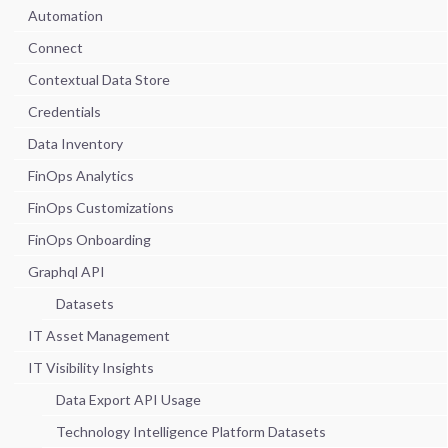
Automation
Connect
Contextual Data Store
Credentials
Data Inventory
FinOps Analytics
FinOps Customizations
FinOps Onboarding
Graphql API
Datasets
IT Asset Management
IT Visibility Insights
Data Export API Usage
Technology Intelligence Platform Datasets