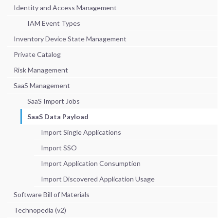
Identity and Access Management
IAM Event Types
Inventory Device State Management
Private Catalog
Risk Management
SaaS Management
SaaS Import Jobs
SaaS Data Payload
Import Single Applications
Import SSO
Import Application Consumption
Import Discovered Application Usage
Software Bill of Materials
Technopedia (v2)