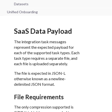
Datasets
Unified Onboarding
SaaS Data Payload
The integration task messages
represent the expected payload for
each of the supported task types. Each
task type requires a separate file, and
each file is uploaded separately.
The file is expected in JSON-L
otherwise known as a newline-
delimited JSON format.
File Requirements
The only compression supported is