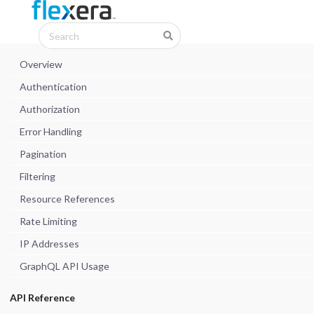
Overview
Authentication
Authorization
Error Handling
Pagination
Filtering
Resource References
Rate Limiting
IP Addresses
GraphQL API Usage
API Reference