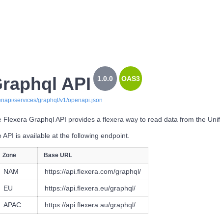
raphql API
1.0.0
OAS3
enapi/services/graphql/v1/openapi.json
 Flexera Graphql API provides a flexera way to read data from the Uni
 API is available at the following endpoint.
Zone
Base URL
NAM
https://api.flexera.com/graphql/
EU
https://api.flexera.eu/graphql/
APAC
https://api.flexera.au/graphql/