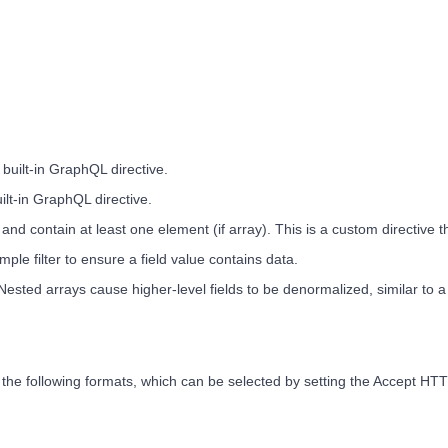
a built-in GraphQL directive.
uilt-in GraphQL directive.
l and contain at least one element (if array). This is a custom directive 
le filter to ensure a field value contains data.
l. Nested arrays cause higher-level fields to be denormalized, similar to 
 the following formats, which can be selected by setting the Accept HT