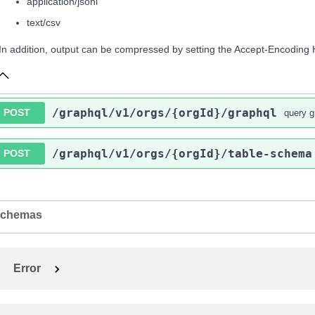
application/jsonl
text/csv
In addition, output can be compressed by setting the Accept-Encoding 
/graphql
/v1
/orgs
/{orgId}
/graphql
POST
query g
/graphql
/v1
/orgs
/{orgId}
/table-schema
POST
chemas
Error