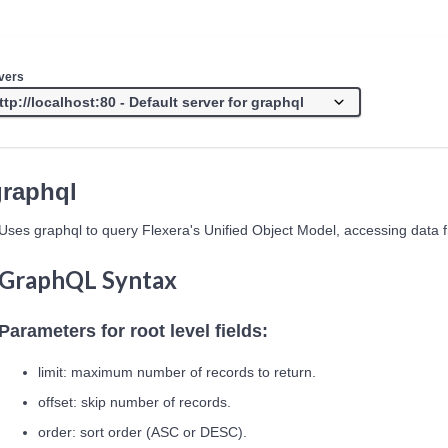
vers
graphql
Uses graphql to query Flexera's Unified Object Model, accessing data 
GraphQL Syntax
Parameters for root level fields:
limit: maximum number of records to return.
offset: skip number of records.
order: sort order (ASC or DESC).