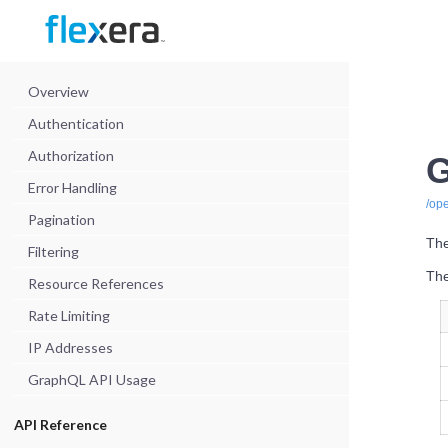
Overview
Authentication
Authorization
G
Error Handling
/op
Pagination
The
Filtering
The
Resource References
Rate Limiting
IP Addresses
GraphQL API Usage
API Reference