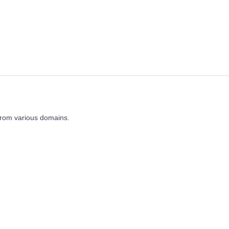
from various domains.