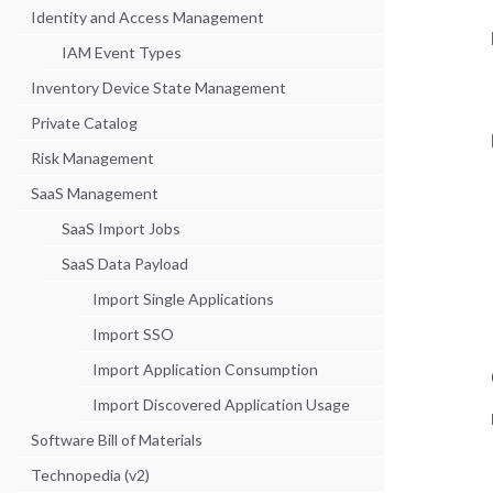
Identity and Access Management
IAM Event Types
Inventory Device State Management
Private Catalog
Risk Management
SaaS Management
SaaS Import Jobs
SaaS Data Payload
Import Single Applications
Import SSO
Import Application Consumption
Import Discovered Application Usage
Software Bill of Materials
Technopedia (v2)