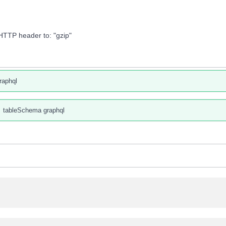
HTTP header to: "gzip"
raphql
tableSchema graphql