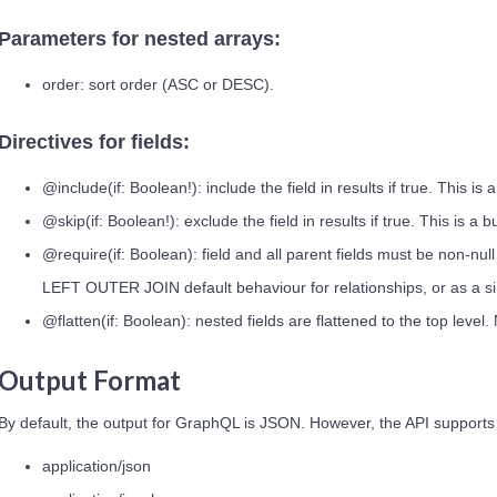
Parameters for nested arrays:
order: sort order (ASC or DESC).
Directives for fields:
@include(if: Boolean!): include the field in results if true. This is 
@skip(if: Boolean!): exclude the field in results if true. This is a b
@require(if: Boolean): field and all parent fields must be non-nul
LEFT OUTER JOIN default behaviour for relationships, or as a simp
@flatten(if: Boolean): nested fields are flattened to the top leve
Output Format
By default, the output for GraphQL is JSON. However, the API supports
application/json