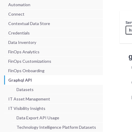
Automation
Connect
Ser
Contextual Data Store
Credentials
Data Inventory
FinOps Analytics
FinOps Customizations
FinOps Onboarding
Graphql API
Datasets
IT Asset Management
IT Visibility Insights
Data Export API Usage
Technology Intelligence Platform Datasets