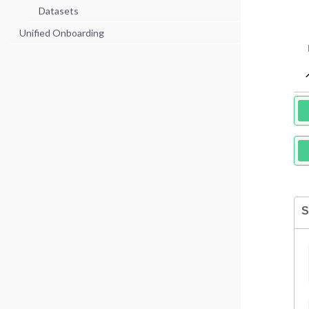
Datasets
Unified Onboarding
S