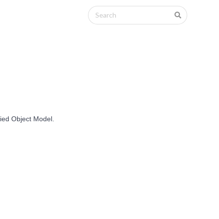
fied Object Model.