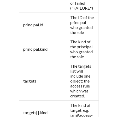
or failed
("FAILURE")
The ID of the
principal
principal.id
who granted
the role
The kind of
the principal
principal.kind
who granted
the role
The targets
list will
include one
targets
object: the
access rule
which was
created.
The kind of
target, e.g.
targets[].kind
iam#access-