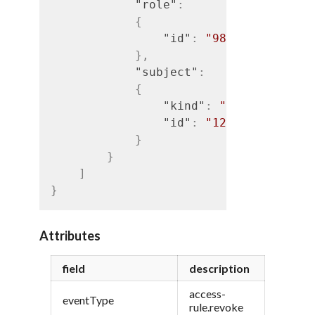
"role"
:
{
"id"
:
"989"
}
,
"subject"
:
{
"kind"
:
"iam#user"
,
"id"
:
"1234"
}
}
]
}
Attributes
field
description
access-
eventType
rule.revoke