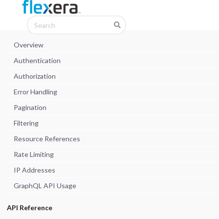
Overview
Authentication
Authorization
Error Handling
Pagination
Filtering
Resource References
Rate Limiting
IP Addresses
GraphQL API Usage
API Reference