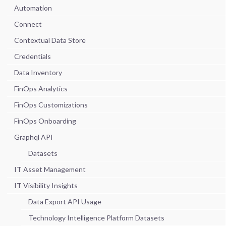
Automation
Connect
Contextual Data Store
Credentials
Data Inventory
FinOps Analytics
FinOps Customizations
FinOps Onboarding
Graphql API
Datasets
IT Asset Management
IT Visibility Insights
Data Export API Usage
Technology Intelligence Platform Datasets