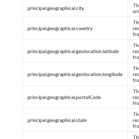
Th
principal.geographical.city
or
Th
principal.geographical.country
re
fr
Th
principal.geographical.geolocation.latitude
re
fr
Th
principal.geographical.geolocation.longitude
re
fr
Th
principal.geographical.postalCode
re
fr
Th
principal.geographical.state
re
fr
Th