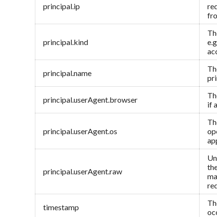
principal.ip
re
fr
The
principal.kind
e.g
ac
Th
principal.name
pri
Th
principal.userAgent.browser
if 
The
principal.userAgent.os
op
ap
Un
th
principal.userAgent.raw
ma
re
Th
timestamp
oc