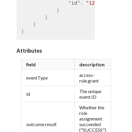
"id"
:
"1234"
}
}
]
}
Attributes
field
description
access-
eventType
rule.grant
The unique
id
event ID
Whether the
role
assignment
outcome.result
succeeded
("SUCCESS")