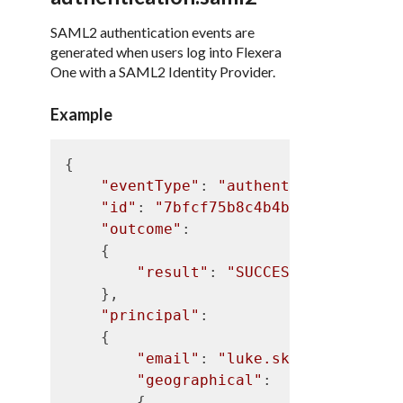
SAML2 authentication events are
generated when users log into Flexera
One with a SAML2 Identity Provider.
Example
{

"eventType"
: 
"authentication.saml
"id"
: 
"7bfcf75b8c4b4b5d9d9f05937f
"outcome"
:

    {

"result"
: 
"SUCCESS"
    },

"principal"
:

    {

"email"
: 
"luke.skywalker@flex
"geographical"
:

        {
