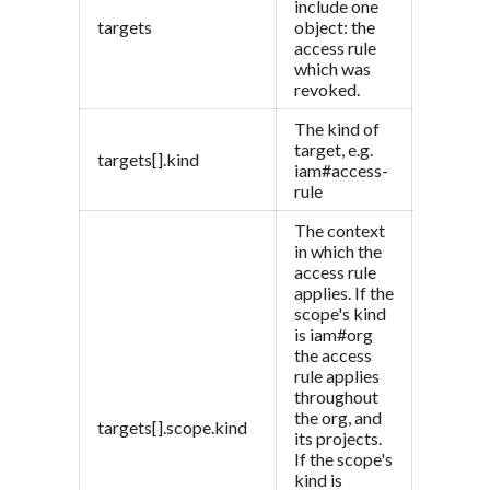
include one
targets
object: the
access rule
which was
revoked.
The kind of
target, e.g.
targets[].kind
iam#access-
rule
The context
in which the
access rule
applies. If the
scope's kind
is iam#org
the access
rule applies
throughout
the org, and
targets[].scope.kind
its projects.
If the scope's
kind is