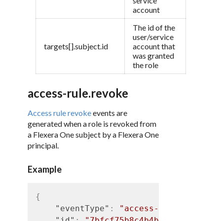
service
account
The id of the
user/service
targets[].subject.id
account that
was granted
the role
access-rule.revoke
Access rule revoke
events are
generated when a role is revoked from
a Flexera One subject by a Flexera One
principal.
Example
{
"eventType"
:
"access-rule.revoke"
"id"
:
"7bfcf75b8c4b4b5d9d9f05937f