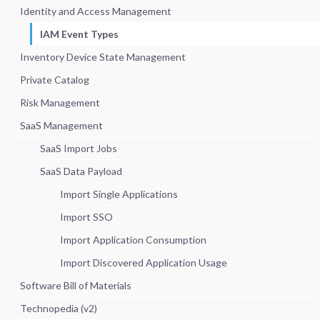
Identity and Access Management
IAM Event Types
Inventory Device State Management
Private Catalog
Risk Management
SaaS Management
SaaS Import Jobs
SaaS Data Payload
Import Single Applications
Import SSO
Import Application Consumption
Import Discovered Application Usage
Software Bill of Materials
Technopedia (v2)