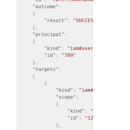
"outcome"
:
{
"result"
:
"SUCCESS"
}
,
"principal"
:
{
"kind"
:
"iam#user"
,
"id"
:
"789"
}
,
"targets"
:
[
{
"kind"
:
"iam#access-rule"
"scope"
:
{
"kind"
:
"iam#org"
,
"id"
:
"123"
}
,