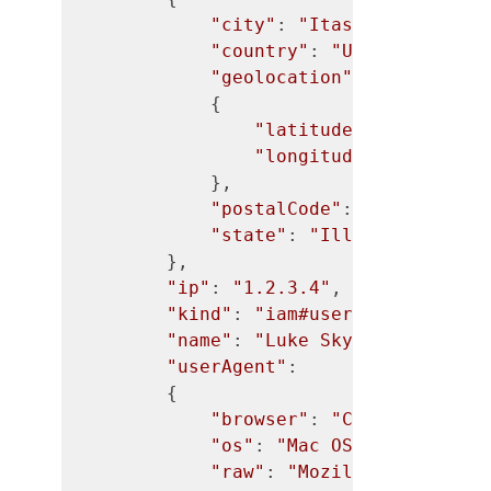
"city"
: 
"Itasca"
,

"country"
: 
"United States
"geolocation"
:

            {

"latitude"
: 
"41.9901"
,
"longitude"
: 
"-88.022
            },

"postalCode"
: 
"60143"
,

"state"
: 
"Illinois"
        },

"ip"
: 
"1.2.3.4"
,

"kind"
: 
"iam#user"
,

"name"
: 
"Luke Skywalker"
,

"userAgent"
:

        {

"browser"
: 
"CHROME"
,

"os"
: 
"Mac OS X"
,

"raw"
: 
"Mozilla/5.0 (Maci