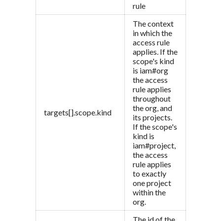
rule
The context
in which the
access rule
applies. If the
scope's kind
is iam#org
the access
rule applies
throughout
the org, and
targets[].scope.kind
its projects.
If the scope's
kind is
iam#project,
the access
rule applies
to exactly
one project
within the
org.
The id of the