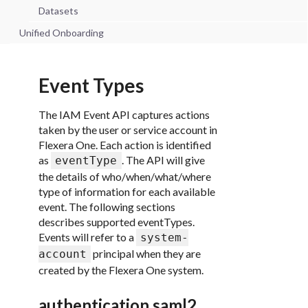
Datasets
Unified Onboarding
Event Types
The IAM Event API captures actions
taken by the user or service account in
Flexera One. Each action is identified
as
. The API will give
eventType
the details of who/when/what/where
type of information for each available
event. The following sections
describes supported eventTypes.
Events will refer to a
system-
principal when they are
account
created by the Flexera One system.
authentication.saml2