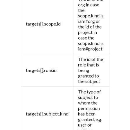
org in case
the
scope.kind is
iam#org or
targets[].scope.id
the id of the
project in
case the
scope.kind is
iam#project
The id of the
role that is
targets[].role.id
being
granted to
the subject
The type of
subject to
whom the
permission
targets[].subject.kind
has been
granted, e.g.
user or