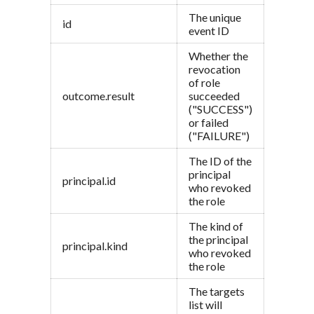
The unique
id
event ID
Whether the
revocation
of role
outcome.result
succeeded
("SUCCESS")
or failed
("FAILURE")
The ID of the
principal
principal.id
who revoked
the role
The kind of
the principal
principal.kind
who revoked
the role
The targets
list will