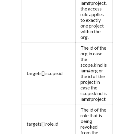
iam#project,
the access
rule applies
to exactly
one project
within the
org.
The id of the
org in case
the
scope.kind is
iam#org or
targets[].scope.id
the id of the
project in
case the
scope.kind is
iam#project
The id of the
role that is
being
targets[].role.id
revoked
from the