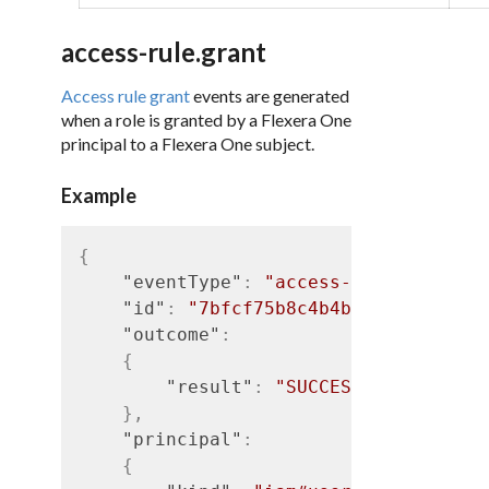
access-rule.grant
Access rule grant
events are generated
when a role is granted by a Flexera One
principal to a Flexera One subject.
Example
{
"eventType"
:
"access-rule.grant"
,
"id"
:
"7bfcf75b8c4b4b5d9d9f05937f
"outcome"
:
{
"result"
:
"SUCCESS"
}
,
"principal"
:
{