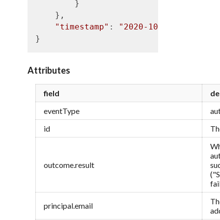
        }

    },

"timestamp"
: 
"2020-10-21T10:20:50
Attributes
field
de
eventType
au
id
Th
Wh
au
outcome.result
su
("
fa
Th
principal.email
ad