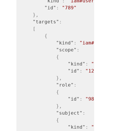
"kind"
:
"iam#user"
,
"id"
:
"789"
}
,
"targets"
:
[
{
"kind"
:
"iam#access-rule"
"scope"
:
{
"kind"
:
"iam#org"
,
"id"
:
"123"
}
,
"role"
:
{
"id"
:
"989"
}
,
"subject"
:
{
"kind"
:
"iam#user"
,